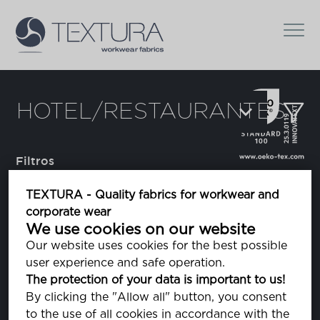
HOTEL/RESTAURANTES
Filtros
TEXTURA - Quality fabrics for workwear and
corporate wear
Augusto
We use cookies on our website
tela riscada
Our website uses cookies for the best possible
user experience and safe operation.
The protection of your data is important to us!
Domestino
By clicking the "Allow all" button, you consent
to the use of all cookies in accordance with the