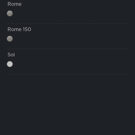
Rome
Rome 150
Sol