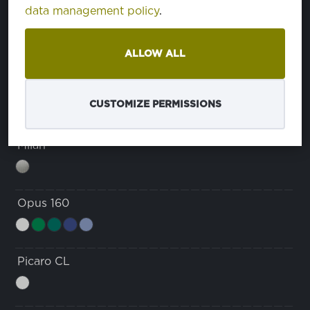
data management policy
.
Domestino 220
ALLOW ALL
Java
CUSTOMIZE PERMISSIONS
Milan
Opus 160
Picaro CL