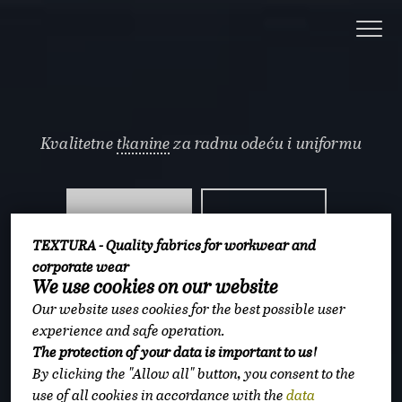
Kvalitetne
tkanine
za radnu odeću i uniformu
3
11
TEXTURA - Quality fabrics for workwear and
corporate wear
miliona metara na
miliona metara
We use cookies on our website
skladištu
prodato godišnje
Our website uses cookies for the best possible user
experience and safe operation.
The protection of your data is important to us!
5
By clicking the "Allow all" button, you consent to the
use of all cookies in accordance with the
data