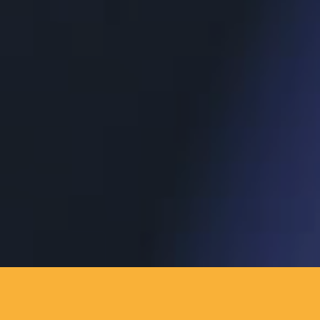
AJÁNLATKÉRÉS
KAPCSOLAT