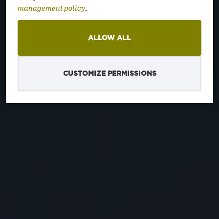
zemalja
management policy
.
ALLOW ALL
CUSTOMIZE PERMISSIONS