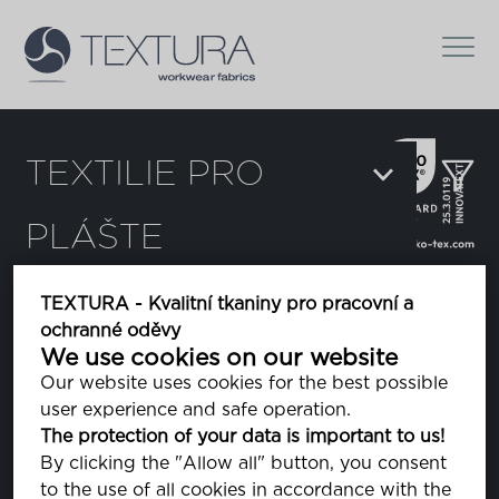
TEXTILIE PRO
PLÁŠTE
Filtr
TEXTURA - Kvalitní tkaniny pro pracovní a
ochranné oděvy
Delta
We use cookies on our website
Our website uses cookies for the best possible
user experience and safe operation.
Dura Breeze
The protection of your data is important to us!
By clicking the "Allow all" button, you consent
to the use of all cookies in accordance with the