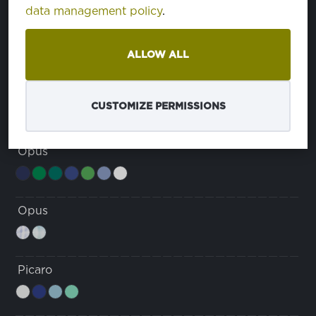
data management policy
.
Dura Breeze Comfort
ALLOW ALL
Grace
CUSTOMIZE PERMISSIONS
Opus
Opus
Picaro