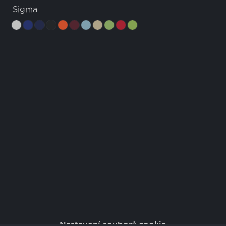
Sigma
Nastavení souborů cookie