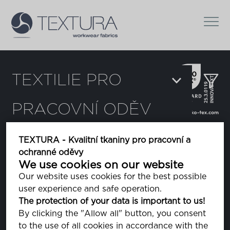
TEXTILIE PRO
PRACOVNÍ ODĚV
Filtr
TEXTURA - Kvalitní tkaniny pro pracovní a
ochranné oděvy
Chi
We use cookies on our website
Our website uses cookies for the best possible
user experience and safe operation.
Dura Light
The protection of your data is important to us!
By clicking the "Allow all" button, you consent
to the use of all cookies in accordance with the