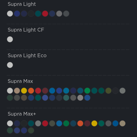
Supra Light
Supra Light CF
Supra Light Eco
Supra Max
Supra Max+