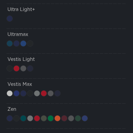
Ultra Light+
Ultramax
Vestis Light
Vestis Max
Zen