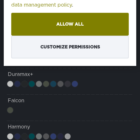
data management policy
.
Dura Max Comfort
ALLOW ALL
Duramax
CUSTOMIZE PERMISSIONS
Duramax+
Falcon
Harmony