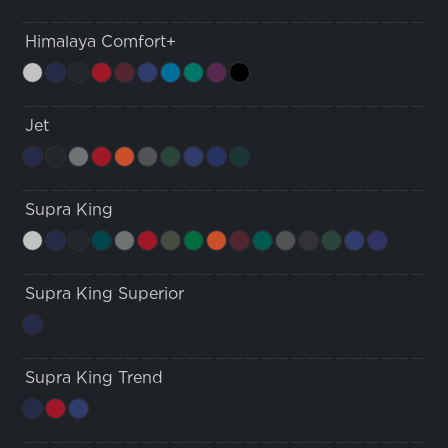
Himalaya Comfort+
Jet
Supra King
Supra King Superior
Supra King Trend